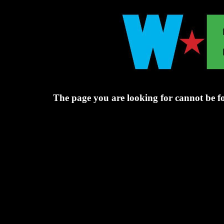
The page you are looking for cannot be f